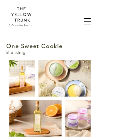
A Creative Studio
One Sweet Cookie
Branding