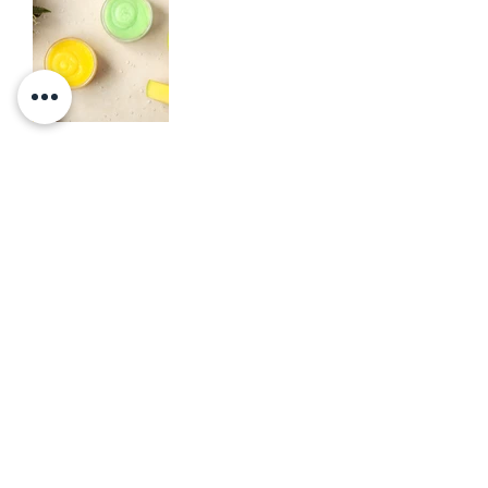
Let's get in touch!
NAME
EMAIL
PHONE
MESSAGE