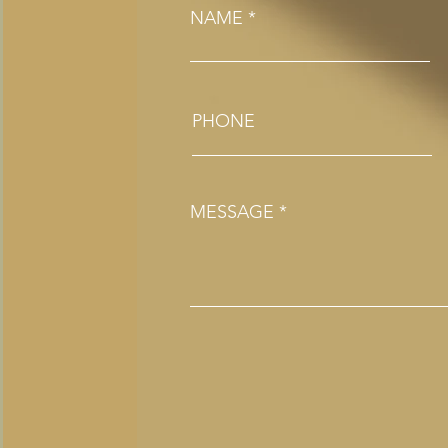
NAME
PHONE
MESSAGE