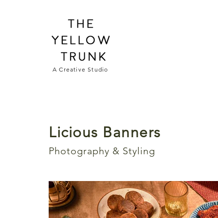
A Creative Studio
Licious Banners
Photography & Styling