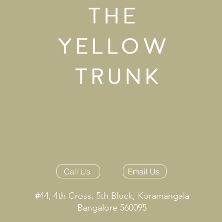
Call Us
Email Us
#44, 4th Cross, 5th Block, Koramangala
Bangalore 560095