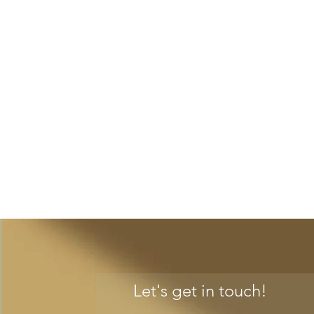
Let's get in touch!