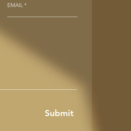
EMAIL
Submit