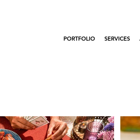
PORTFOLIO
SERVICES