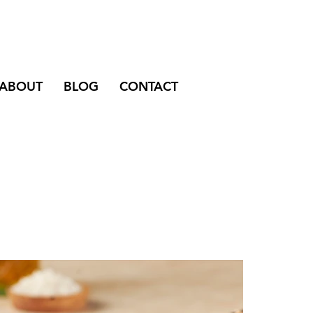
ABOUT
BLOG
CONTACT