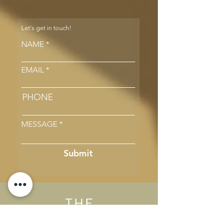
Let's get in touch!
NAME
EMAIL
PHONE
MESSAGE
Submit