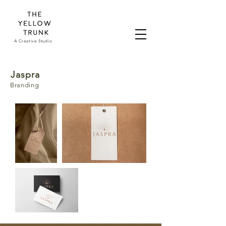
A Creative Studio
Jaspra
Branding