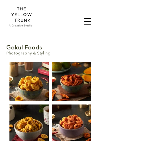
A Creative Studio
Gokul Foods
Photography & Styling