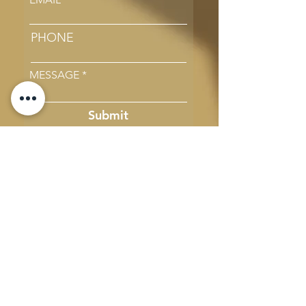
PHONE
MESSAGE
Submit
Email Us
Call Us
#44, 4th Cross, 5th Block, Koramangala