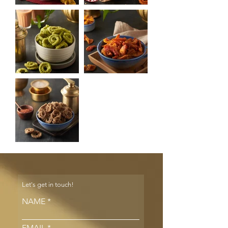
Let's get in touch!
NAME
EMAIL