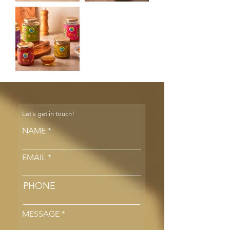
Let's get in touch!
NAME
EMAIL
PHONE
MESSAGE