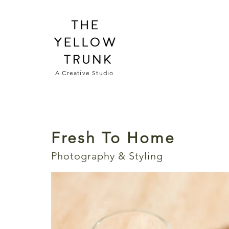
A Creative Studio
Fresh To Home
Photography & Styling