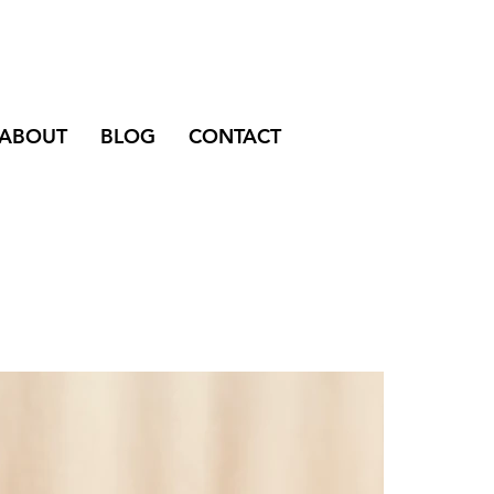
ABOUT
BLOG
CONTACT