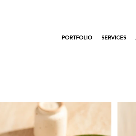
PORTFOLIO
SERVICES