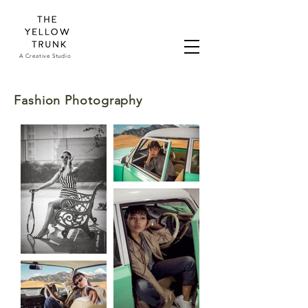
A Creative Studio
Fashion Photography