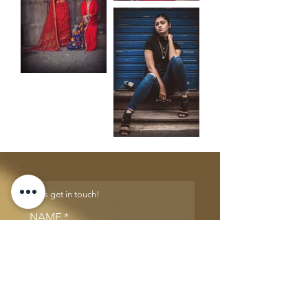
Let's get in touch!
NAME
EMAIL
PHONE