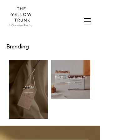
A Creative Studio
Branding
The Bath Affair and Co
- view more -
JASPRA
- view more -