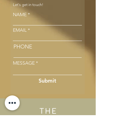
Let's get in touch!
NAME
EMAIL
PHONE
MESSAGE
Submit